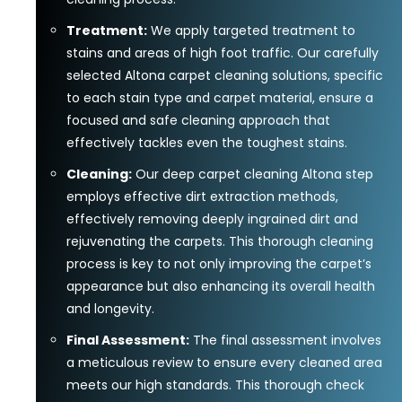
Treatment:
We apply targeted treatment to
stains and areas of high foot traffic. Our carefully
selected Altona carpet cleaning solutions, specific
to each stain type and carpet material, ensure a
focused and safe cleaning approach that
effectively tackles even the toughest stains.
Cleaning:
Our deep carpet cleaning Altona step
employs effective dirt extraction methods,
effectively removing deeply ingrained dirt and
rejuvenating the carpets. This thorough cleaning
process is key to not only improving the carpet’s
appearance but also enhancing its overall health
and longevity.
Final Assessment:
The final assessment involves
a meticulous review to ensure every cleaned area
meets our high standards. This thorough check