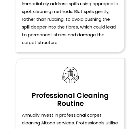
Immediately address spills using appropriate
spot cleaning methods. Blot spills gently,
rather than rubbing, to avoid pushing the
spill deeper into the fibres, which could lead
to permanent stains and damage the
carpet structure.
Professional Cleaning
Routine
Annually invest in professional carpet
cleaning Altona services. Professionals utilise