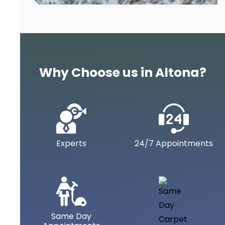
Why Choose us in Altona?
Experts
24/7 Appointments
Same Day