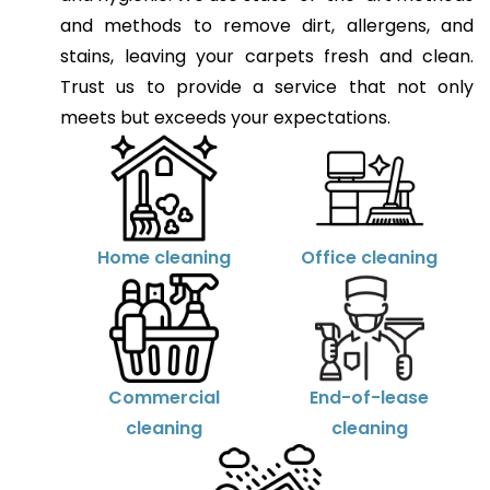
and methods to remove dirt, allergens, and
stains, leaving your carpets fresh and clean.
Trust us to provide a service that not only
meets but exceeds your expectations.
Home cleaning
Office cleaning
Commercial
End-of-lease
cleaning
cleaning