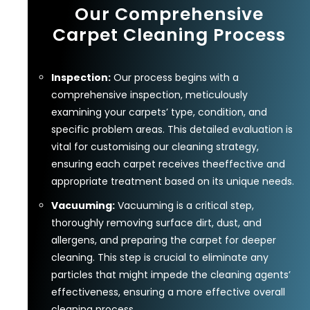
Our Comprehensive
Carpet Cleaning Process
Inspection:
Our process begins with a
comprehensive inspection, meticulously
examining your carpets’ type, condition, and
specific problem areas. This detailed evaluation is
vital for customising our cleaning strategy,
ensuring each carpet receives theeffective and
appropriate treatment based on its unique needs.
Vacuuming:
Vacuuming is a critical step,
thoroughly removing surface dirt, dust, and
allergens, and preparing the carpet for deeper
cleaning. This step is crucial to eliminate any
particles that might impede the cleaning agents’
effectiveness, ensuring a more effective overall
cleaning process.