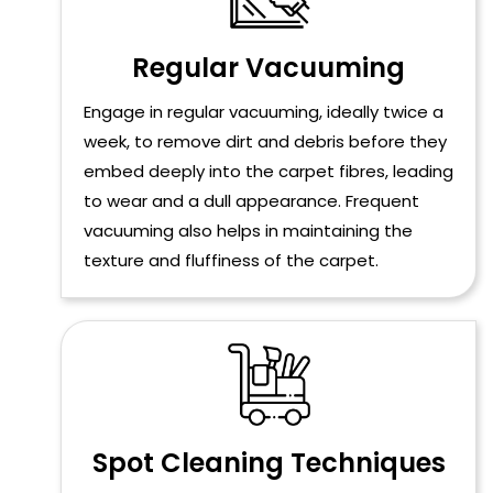
Regular Vacuuming
Engage in regular vacuuming, ideally twice a
week, to remove dirt and debris before they
embed deeply into the carpet fibres, leading
to wear and a dull appearance. Frequent
vacuuming also helps in maintaining the
texture and fluffiness of the carpet.
Spot Cleaning Techniques