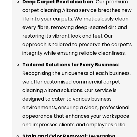
Deep Carpet Revitalisation:
Our premium
carpet cleaning Altona service breathes new
life into your carpets. We meticulously clean
every fibre, removing deep-seated dirt and
restoring its vibrant look and feel. Our
approach is tailored to preserve the carpet’s
integrity while ensuring reliable cleanliness.
Tailored Solutions for Every Business:
Recognising the uniqueness of each business,
we offer customised commercial carpet
cleaning Altona solutions. Our service is
designed to cater to various business
environments, ensuring a clean, professional
appearance that enhances your workspace
and impresses clients and employees alike.
Stain and Odor Removal:
Leveraging