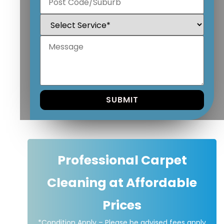
Professional Carpet
Cleaning at Affordable
Prices
*Condition Apply – Please be advised fees apply