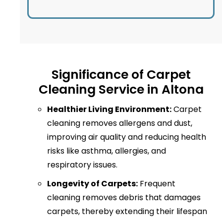
Significance of Carpet
Cleaning Service in Altona
Healthier Living Environment:
Carpet
cleaning removes allergens and dust,
improving air quality and reducing health
risks like asthma, allergies, and
respiratory issues.
Longevity of Carpets:
Frequent
cleaning removes debris that damages
carpets, thereby extending their lifespan