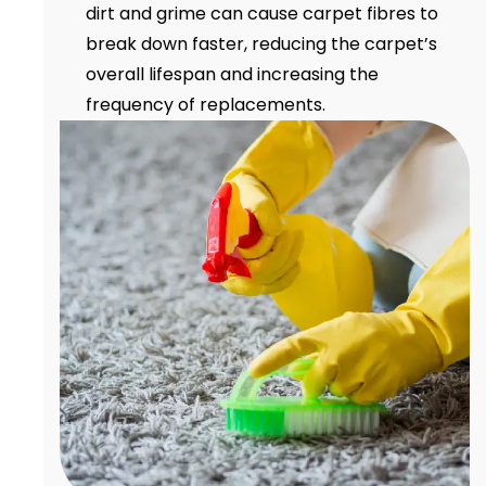
dirt and grime can cause carpet fibres to
break down faster, reducing the carpet’s
overall lifespan and increasing the
frequency of replacements.