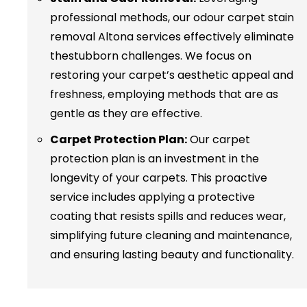
professional methods, our odour carpet stain
removal Altona services effectively eliminate
thestubborn challenges. We focus on
restoring your carpet’s aesthetic appeal and
freshness, employing methods that are as
gentle as they are effective.
Carpet Protection Plan:
Our carpet
protection plan is an investment in the
longevity of your carpets. This proactive
service includes applying a protective
coating that resists spills and reduces wear,
simplifying future cleaning and maintenance,
and ensuring lasting beauty and functionality.