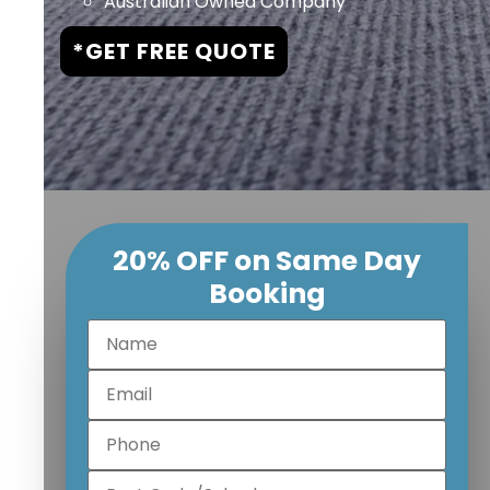
Australian Owned Company
*GET FREE QUOTE
20% OFF on Same Day
Booking