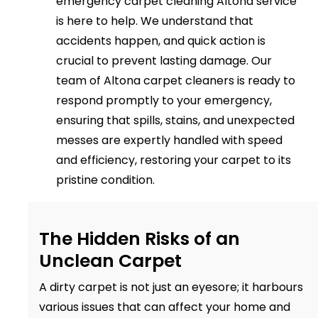
emergency carpet cleaning Altona service
is here to help. We understand that
accidents happen, and quick action is
crucial to prevent lasting damage. Our
team of Altona carpet cleaners is ready to
respond promptly to your emergency,
ensuring that spills, stains, and unexpected
messes are expertly handled with speed
and efficiency, restoring your carpet to its
pristine condition.
The Hidden Risks of an
Unclean Carpet
A dirty carpet is not just an eyesore; it harbours
various issues that can affect your home and