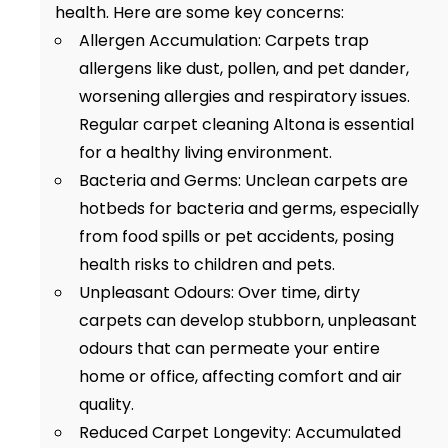
health. Here are some key concerns:
Allergen Accumulation: Carpets trap
allergens like dust, pollen, and pet dander,
worsening allergies and respiratory issues.
Regular carpet cleaning Altona is essential
for a healthy living environment.
Bacteria and Germs: Unclean carpets are
hotbeds for bacteria and germs, especially
from food spills or pet accidents, posing
health risks to children and pets.
Unpleasant Odours: Over time, dirty
carpets can develop stubborn, unpleasant
odours that can permeate your entire
home or office, affecting comfort and air
quality.
Reduced Carpet Longevity: Accumulated