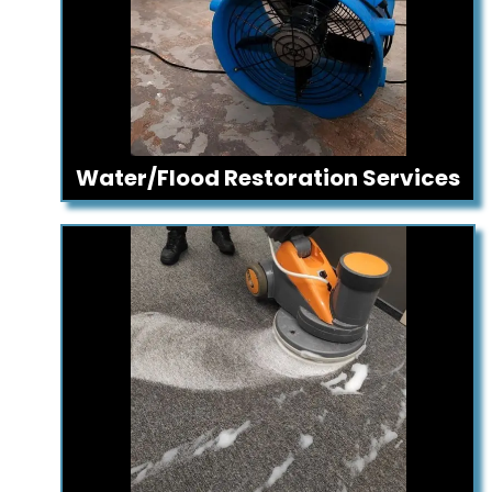
Water/Flood Restoration Services