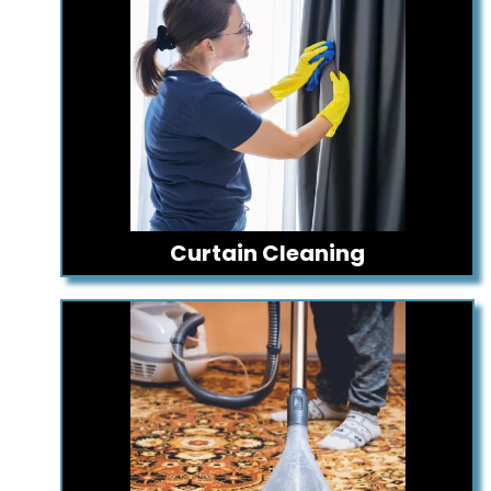
Curtain Cleaning