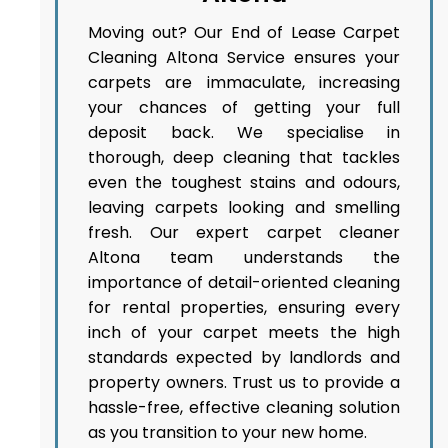
Moving out? Our End of Lease Carpet
Cleaning Altona Service ensures your
carpets are immaculate, increasing
your chances of getting your full
deposit back. We specialise in
thorough, deep cleaning that tackles
even the toughest stains and odours,
leaving carpets looking and smelling
fresh. Our expert carpet cleaner
Altona team understands the
importance of detail-oriented cleaning
for rental properties, ensuring every
inch of your carpet meets the high
standards expected by landlords and
property owners. Trust us to provide a
hassle-free, effective cleaning solution
as you transition to your new home.