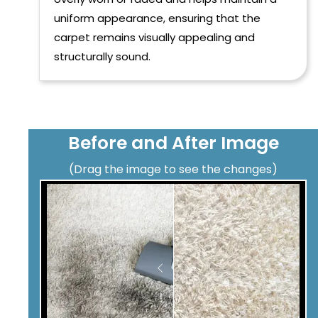
uniform appearance, ensuring that the
carpet remains visually appealing and
structurally sound.
Before and After Image
(Drag the image to see the changes)