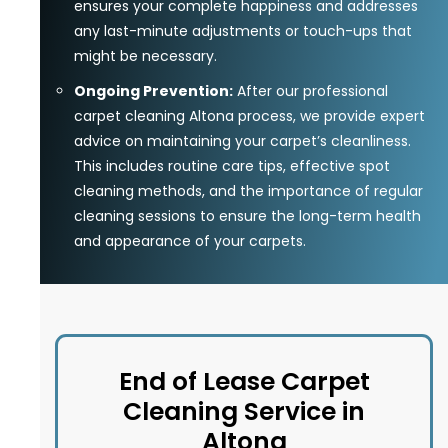
ensures your complete happiness and addresses
any last-minute adjustments or touch-ups that
might be necessary.
Ongoing Prevention:
After our professional
carpet cleaning Altona process, we provide expert
advice on maintaining your carpet’s cleanliness.
This includes routine care tips, effective spot
cleaning methods, and the importance of regular
cleaning sessions to ensure the long-term health
and appearance of your carpets.
End of Lease Carpet
Cleaning Service in
Altona