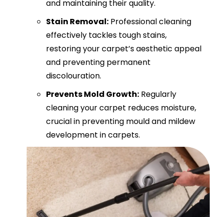
and maintaining their quality.
Stain Removal:
Professional cleaning
effectively tackles tough stains,
restoring your carpet’s aesthetic appeal
and preventing permanent
discolouration.
Prevents Mold Growth:
Regularly
cleaning your carpet reduces moisture,
crucial in preventing mould and mildew
development in carpets.