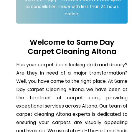
to cancellation made with less than 24 hours
notice.
Welcome to Same Day
Carpet Cleaning Altona
Has your carpet been looking drab and dreary?
Are they in need of a major transformation?
Well, you have come to the right place. At Same
Day Carpet Cleaning Altona, we have been at
the forefront of carpet care, providing
exceptional services across Altona. Our team of
carpet cleaning Altona experts is dedicated to
ensuring your carpets are visually appealing
and hygienic. We use state-of-the-art methods