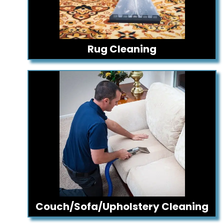
Rug Cleaning
Couch/Sofa/Upholstery Cleaning