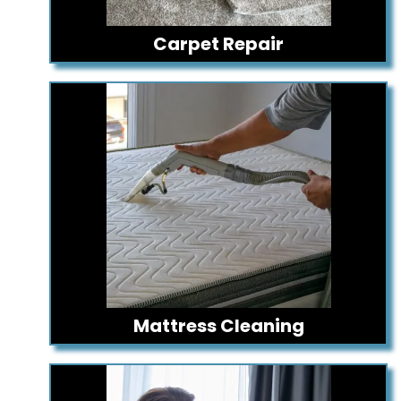
Carpet Repair
Mattress Cleaning