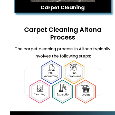
Carpet Cleaning
Carpet Cleaning Altona
Process
The carpet cleaning process in Altona typically
involves the following steps: