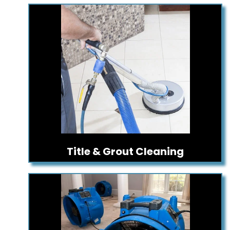
Title & Grout Cleaning