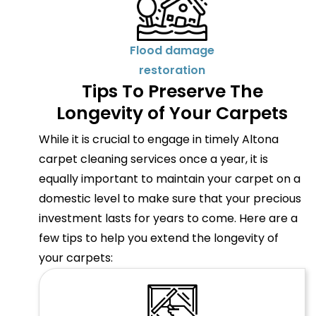
Flood damage
restoration
Tips To Preserve The
Longevity of Your Carpets
While it is crucial to engage in timely Altona
carpet cleaning services once a year, it is
equally important to maintain your carpet on a
domestic level to make sure that your precious
investment lasts for years to come. Here are a
few tips to help you extend the longevity of
your carpets: