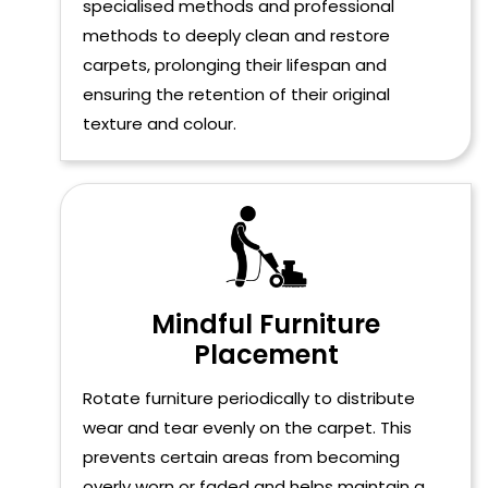
specialised methods and professional
methods to deeply clean and restore
carpets, prolonging their lifespan and
ensuring the retention of their original
texture and colour.
Mindful Furniture
Placement
Rotate furniture periodically to distribute
wear and tear evenly on the carpet. This
prevents certain areas from becoming
overly worn or faded and helps maintain a