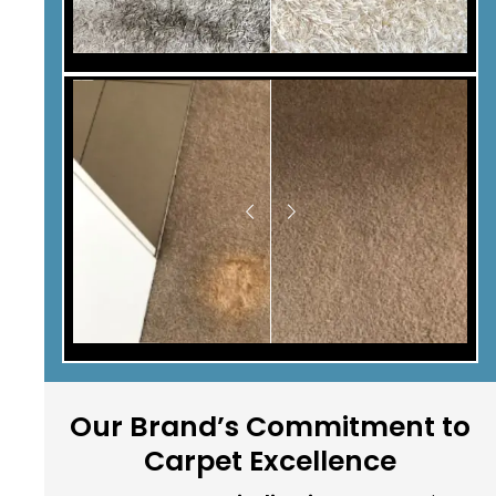
Our Brand’s Commitment to
Carpet Excellence