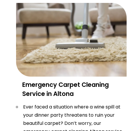
Emergency Carpet Cleaning
Service in Altona
Ever faced a situation where a wine spill at
your dinner party threatens to ruin your
beautiful carpet? Don’t worry, our