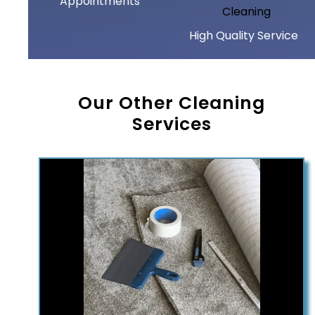
Appointments
High Quality Service
Our Other Cleaning
Services