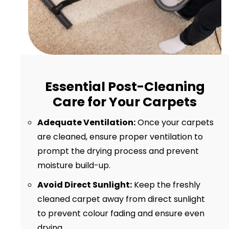
Essential Post-Cleaning
Care for Your Carpets
Adequate Ventilation:
Once your carpets
are cleaned, ensure proper ventilation to
prompt the drying process and prevent
moisture build-up.
Avoid Direct Sunlight:
Keep the freshly
cleaned carpet away from direct sunlight
to prevent colour fading and ensure even
drying.